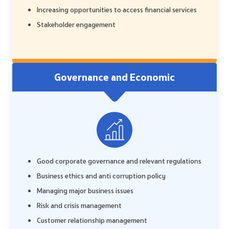
Increasing opportunities to access financial services
Stakeholder engagement
Governance and Economic
Good corporate governance and relevant regulations
Business ethics and anti corruption policy
Managing major business issues
Risk and crisis management
Customer relationship management