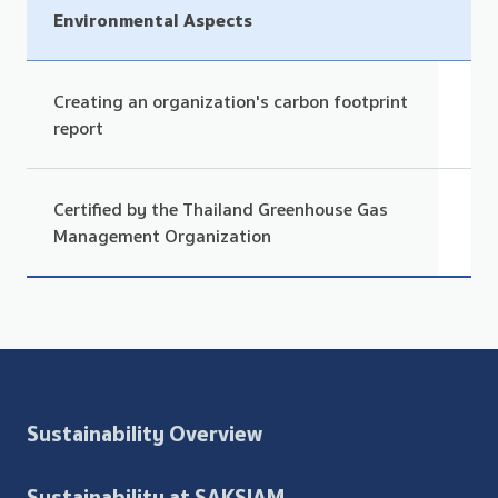
Environmental Aspects
Creating an organization's carbon footprint
report
Certified by the Thailand Greenhouse Gas
Management Organization
Sustainability Overview
Sustainability at SAKSIAM