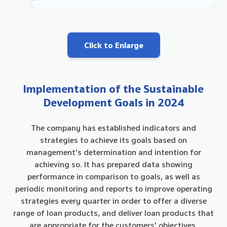
Click to Enlarge
Implementation of the Sustainable
Development Goals in 2024
The company has established indicators and
strategies to achieve its goals based on
management's determination and intention for
achieving so. It has prepared data showing
performance in comparison to goals, as well as
periodic monitoring and reports to improve operating
strategies every quarter in order to offer a diverse
range of loan products, and deliver loan products that
are appropriate for the customers' objectives.