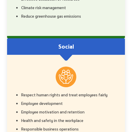
Climate risk management
Reduce greenhouse gas emissions
Social
Respect human rights and treat employees fairly
Employee development
Employee motivation and retention
Health and safety in the workplace
Responsible business operations