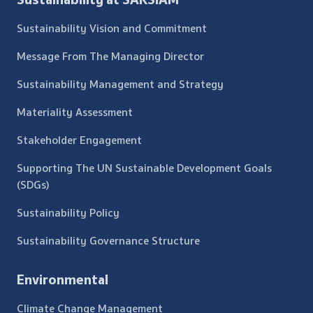
Sustainability Vision and Commitment
Message From The Managing Director
Sustainability Management and Strategy
Materiality Assessment
Stakeholder Engagement
Supporting The UN Sustainable Development Goals
(SDGs)
Sustainability Policy
Sustainability Governance Structure
Environmental
Climate Change Management