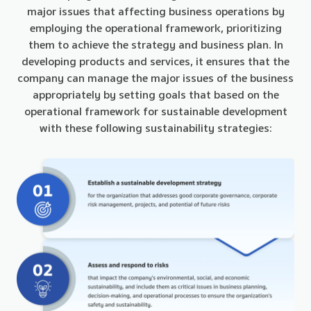
major issues that affecting business operations by
employing the operational framework, prioritizing
them to achieve the strategy and business plan. In
developing products and services, it ensures that the
company can manage the major issues of the business
appropriately by setting goals that based on the
operational framework for sustainable development
with these following sustainability strategies: