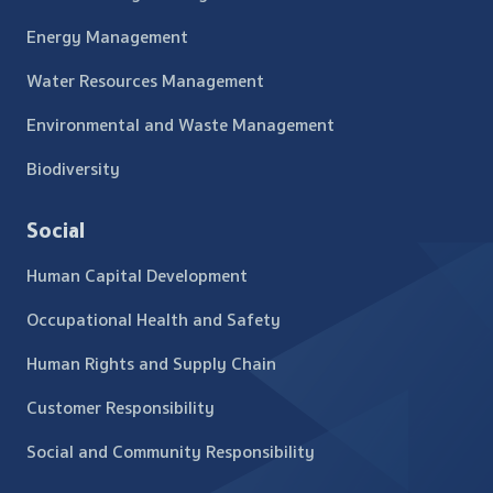
Energy Management
Water Resources Management
Environmental and Waste Management
Biodiversity
Social
Human Capital Development
Occupational Health and Safety
Human Rights and Supply Chain
Customer Responsibility
Social and Community Responsibility