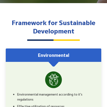
Reporting and Disclosure
ESG In Action
Framework for Sustainable
External Ratings
Development
Environmental
Environmental management according to it's
regulations
Effective utilization of resources