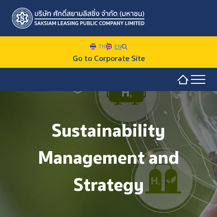
TH
EN
Go to Corporate Site
Sustainability Overview
SITE SEARCH
Sustainability
Sustainability at SAKSIAM
Management and
Environmental
Web Design by
Social
Strategy
Governance and Economic