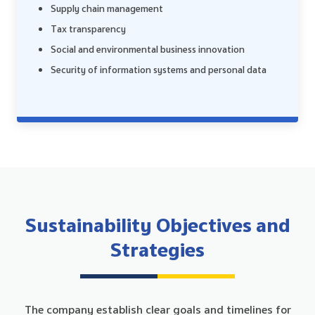
Supply chain management
Tax transparency
Social and environmental business innovation
Security of information systems and personal data
Sustainability Objectives and
Strategies
The company establish clear goals and timelines for