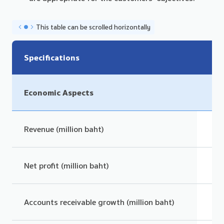
This table can be scrolled horizontally
Specifications
Economic Aspects
Revenue (million baht)
Net profit (million baht)
Accounts receivable growth (million baht)