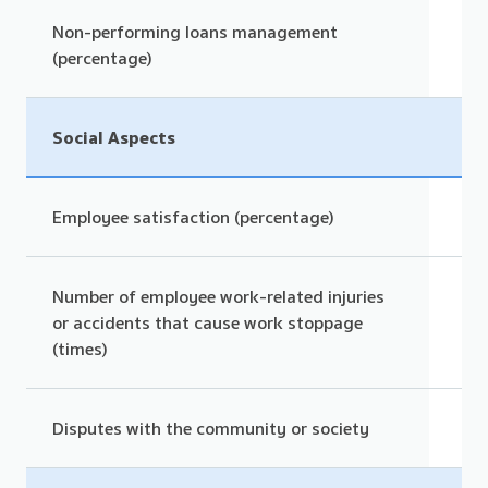
Non-performing loans management
(percentage)
Social Aspects
Employee satisfaction (percentage)
Number of employee work-related injuries
or accidents that cause work stoppage
(times)
Disputes with the community or society