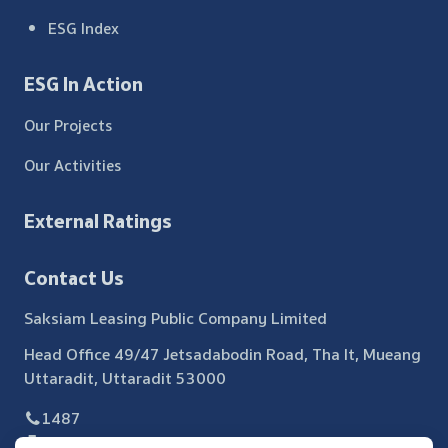
ESG Index
ESG In Action
Our Projects
Our Activities
External Ratings
Contact Us
Saksiam Leasing Public Company Limited
Head Office 49/47 Jetsadabodin Road, Tha It, Mueang
Uttaradit, Uttaradit 53000
1487
055 440 371