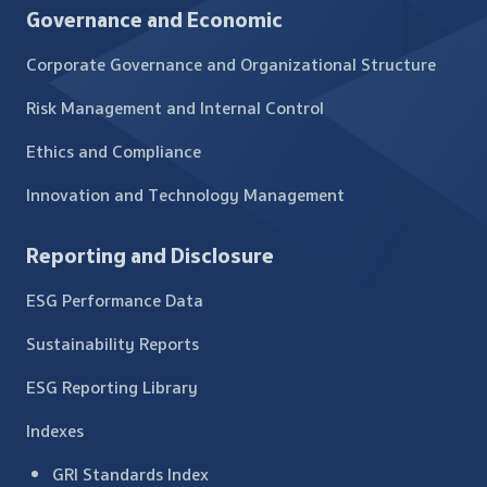
Governance and Economic
Corporate Governance and Organizational Structure
Risk Management and Internal Control
Ethics and Compliance
Innovation and Technology Management
Reporting and Disclosure
ESG Performance Data
Sustainability Reports
ESG Reporting Library
Indexes
GRI Standards Index