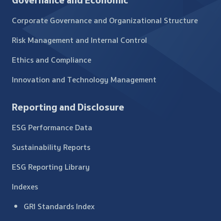
Governance and Economic
Corporate Governance and Organizational Structure
Risk Management and Internal Control
Ethics and Compliance
Innovation and Technology Management
Reporting and Disclosure
ESG Performance Data
Sustainability Reports
ESG Reporting Library
Indexes
GRI Standards Index