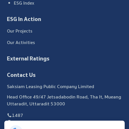
ESG Index
ESG In Action
Our Projects
Our Activities
External Ratings
Contact Us
Saksiam Leasing Public Company Limited
Head Office 49/47 Jetsadabodin Road, Tha It, Mueang
Uttaradit, Uttaradit 53000
1487
055 440 371