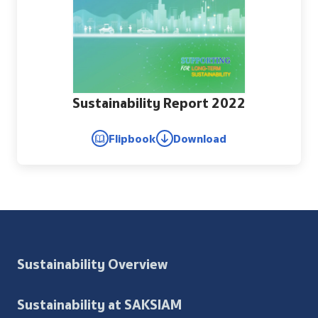
Sustainability Report 2022
Flipbook
Download
Sustainability Overview
Sustainability at SAKSIAM