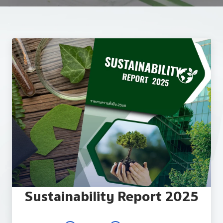
Reporting and Disclosure
ESG In Action
External Ratings
Sustainability Report 2025