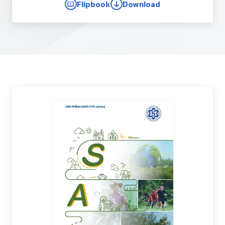
Flipbook
Download