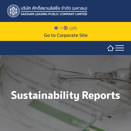
TH
EN
Go to Corporate Site
Sustainability Overview
SITE SEARCH
Sustainability at SAKSIAM
Sustainability Reports
Environmental
Web Design by
Social
Governance and Economic