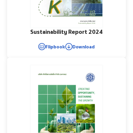
Sustainability Report 2024
Flipbook
Download