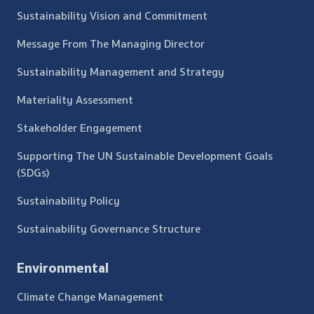
Sustainability Vision and Commitment
Message From The Managing Director
Sustainability Management and Strategy
Materiality Assessment
Stakeholder Engagement
Supporting The UN Sustainable Development Goals
(SDGs)
Sustainability Policy
Sustainability Governance Structure
Environmental
Climate Change Management