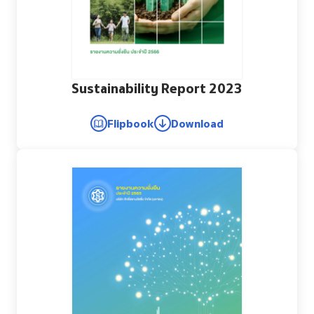
Sustainability Report 2023
Flipbook
Download