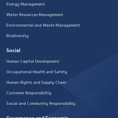
Energy Management
Water Resources Management
Environmental and Waste Management
Biodiversity
Social
Human Capital Development
Occupational Health and Safety
Human Rights and Supply Chain
Customer Responsibility
Social and Community Responsibility