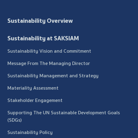
Sustainability Overview
Sustainability at SAKSIAM
Sustainability Vision and Commitment
Message From The Managing Director
Sustainability Management and Strategy
Materiality Assessment
Stakeholder Engagement
Supporting The UN Sustainable Development Goals
(SDGs)
Sustainability Policy