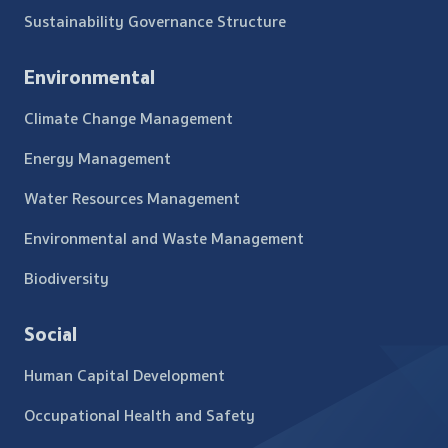
Sustainability Governance Structure
Environmental
Climate Change Management
Energy Management
Water Resources Management
Environmental and Waste Management
Biodiversity
Social
Human Capital Development
Occupational Health and Safety