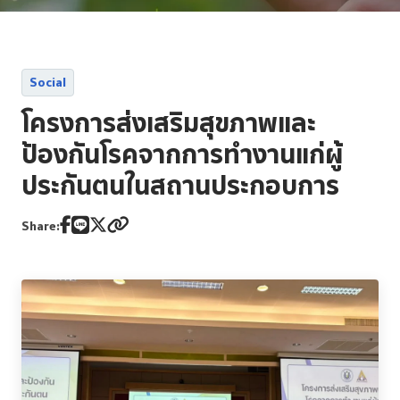
Reporting and Disclosure
ESG In Action
Social
External Ratings
โครงการส่งเสริมสุขภาพและ
ป้องกันโรคจากการทำงานแก่ผู้
ประกันตนในสถานประกอบการ
Share: