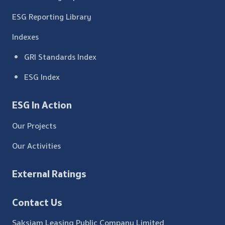
ESG Reporting Library
Indexes
GRI Standards Index
ESG Index
ESG In Action
Our Projects
Our Activities
External Ratings
Contact Us
Saksiam Leasing Public Company Limited