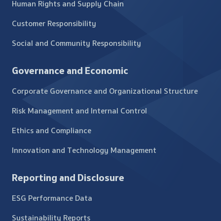
Human Rights and Supply Chain
Customer Responsibility
Social and Community Responsibility
Governance and Economic
Corporate Governance and Organizational Structure
Risk Management and Internal Control
Ethics and Compliance
Innovation and Technology Management
Reporting and Disclosure
ESG Performance Data
Sustainability Reports